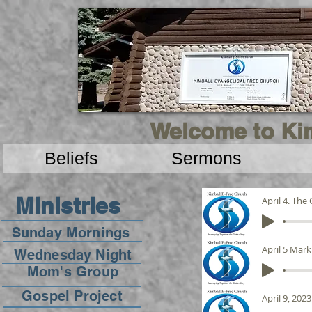
Welcome to Kim
Beliefs
Sermons
Ministries
April 4. The
Sunday Mornings
April 5 Mark
Wednesday Night
Mom's Group
Gospel Project
April 9, 2023