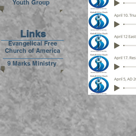
Youth Group
April 10. Tr
Links
April 12 Eas
Evangelical Free
Church of America
April 17. Re
9 Marks Ministry