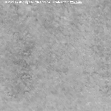
© 2023 by Uniting Church Arizona. Created with
Wix.com